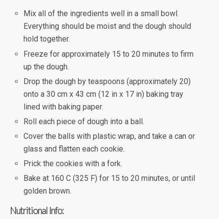
Mix all of the ingredients well in a small bowl.
Everything should be moist and the dough should
hold together.
Freeze for approximately 15 to 20 minutes to firm
up the dough.
Drop the dough by teaspoons (approximately 20)
onto a 30 cm x 43 cm (12 in x 17 in) baking tray
lined with baking paper.
Roll each piece of dough into a ball.
Cover the balls with plastic wrap, and take a can or
glass and flatten each cookie.
Prick the cookies with a fork.
Bake at 160 C (325 F) for 15 to 20 minutes, or until
golden brown.
Nutritional Info: