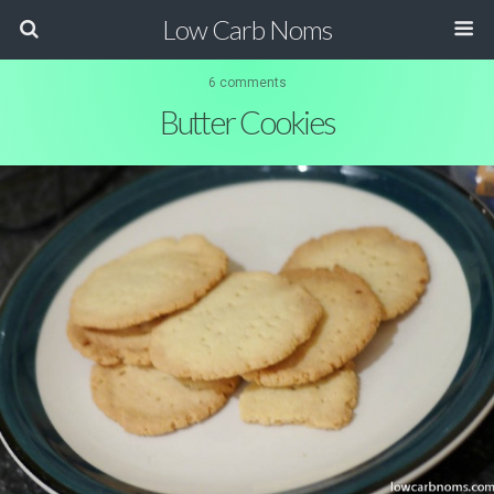
Low Carb Noms
6 comments
Butter Cookies