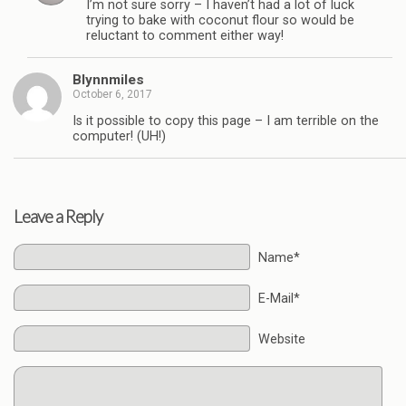
I’m not sure sorry – I haven’t had a lot of luck
trying to bake with coconut flour so would be
reluctant to comment either way!
Blynnmiles
October 6, 2017
Is it possible to copy this page – I am terrible on the
computer! (UH!)
Leave a Reply
Name*
E-Mail*
Website