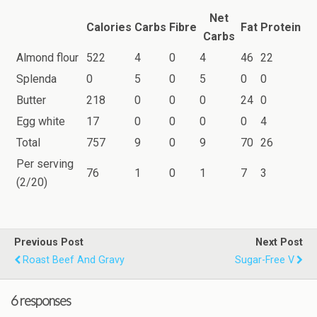
Net
Calories
Carbs
Fibre
Fat
Protein
Carbs
Almond flour
522
4
0
4
46
22
Splenda
0
5
0
5
0
0
Butter
218
0
0
0
24
0
Egg white
17
0
0
0
0
4
Total
757
9
0
9
70
26
Per serving
76
1
0
1
7
3
(2/20)
Previous Post
Next Post
Roast Beef And Gravy
Sugar-Free V
6 responses