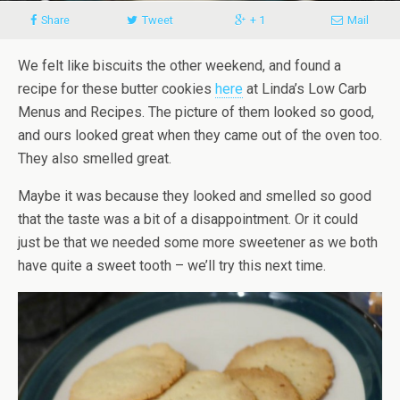
Share
Tweet
+ 1
Mail
We felt like biscuits the other weekend, and found a
recipe for these butter cookies
here
at Linda’s Low Carb
Menus and Recipes. The picture of them looked so good,
and ours looked great when they came out of the oven too.
They also smelled great.
Maybe it was because they looked and smelled so good
that the taste was a bit of a disappointment.
Or it could
just be that we needed some more sweetener as we both
have quite a sweet tooth – we’ll try this next time.