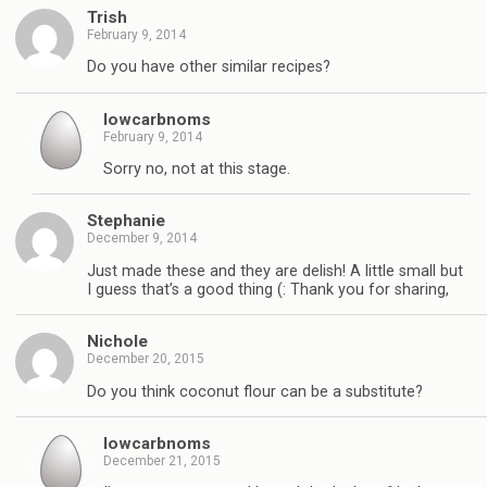
Trish
February 9, 2014
Do you have other similar recipes?
lowcarbnoms
February 9, 2014
Sorry no, not at this stage.
Stephanie
December 9, 2014
Just made these and they are delish! A little small but
I guess that’s a good thing (: Thank you for sharing,
Nichole
December 20, 2015
Do you think coconut flour can be a substitute?
lowcarbnoms
December 21, 2015