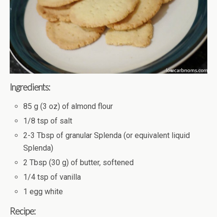
Ingredients:
85 g (3 oz) of almond flour
1/8 tsp of salt
2-3 Tbsp of granular Splenda (or equivalent liquid
Splenda)
2 Tbsp (30 g) of butter, softened
1/4 tsp of vanilla
1 egg white
Recipe: