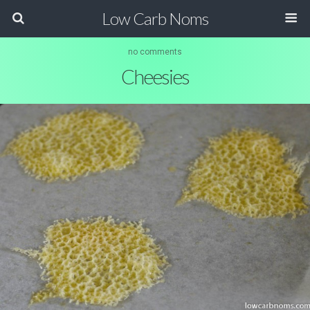
Low Carb Noms
no comments
Cheesies