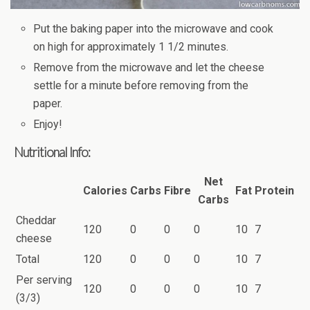
Put the baking paper into the microwave and cook
on high for approximately 1 1/2 minutes.
Remove from the microwave and let the cheese
settle for a minute before removing from the
paper.
Enjoy!
Nutritional Info:
Net
Calories
Carbs
Fibre
Fat
Protein
Carbs
Cheddar
120
0
0
0
10
7
cheese
Total
120
0
0
0
10
7
Per serving
120
0
0
0
10
7
(3/3)