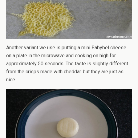
Another variant we use is putting a mini Babybel cheese
on a plate in the microwave and cooking on high for
approximately 50 seconds. The taste is slightly different
from the crisps made with cheddar, but they are just as
nice.