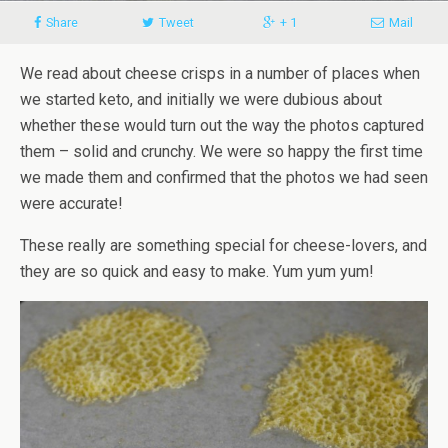
Share
Tweet
+ 1
Mail
We read about cheese crisps in a number of places when
we started keto, and initially we were dubious about
whether these would turn out the way the photos captured
them – solid and crunchy. We were so happy the first time
we made them and confirmed that the photos we had seen
were accurate!
These really are something special for cheese-lovers, and
they are so quick and easy to make. Yum yum yum!