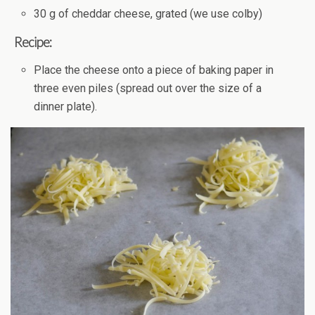
30 g of cheddar cheese, grated (we use colby)
Recipe:
Place the cheese onto a piece of baking paper in
three even piles (spread out over the size of a
dinner plate).