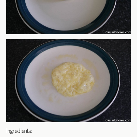
Ingredients: