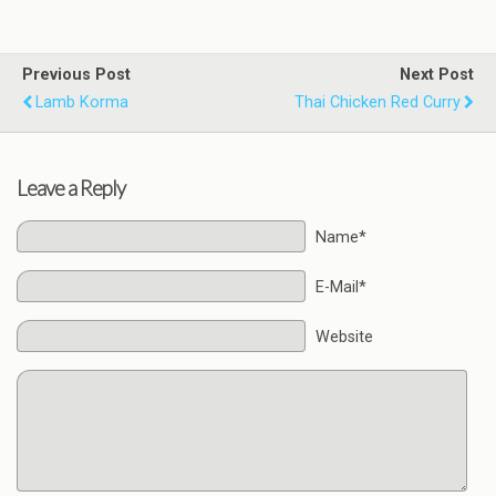
Previous Post
Next Post
Lamb Korma
Thai Chicken Red Curry
Leave a Reply
Name*
E-Mail*
Website