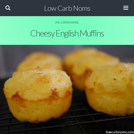
Low Carb Noms
no comments
Cheesy English Muffins