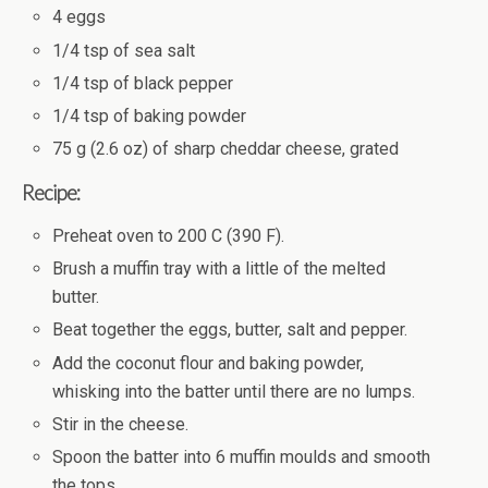
4 eggs
1/4 tsp of sea salt
1/4 tsp of black pepper
1/4 tsp of baking powder
75 g (2.6 oz) of sharp cheddar cheese, grated
Recipe:
Preheat oven to 200 C (390 F).
Brush a muffin tray with a little of the melted
butter.
Beat together the eggs, butter, salt and pepper.
Add the coconut flour and baking powder,
whisking into the batter until there are no lumps.
Stir in the cheese.
Spoon the batter into 6 muffin moulds and smooth
the tops.