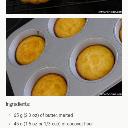
Ingredients:
65 g (2.3 oz) of butter, melted
45 g (1.6 oz or 1/3 cup) of coconut flour