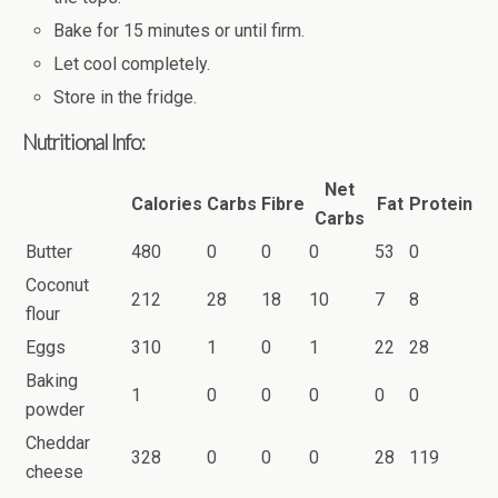
Bake for 15 minutes or until firm.
Let cool completely.
Store in the fridge.
Nutritional Info:
Net
Calories
Carbs
Fibre
Fat
Protein
Carbs
Butter
480
0
0
0
53
0
Coconut
212
28
18
10
7
8
flour
Eggs
310
1
0
1
22
28
Baking
1
0
0
0
0
0
powder
Cheddar
328
0
0
0
28
119
cheese