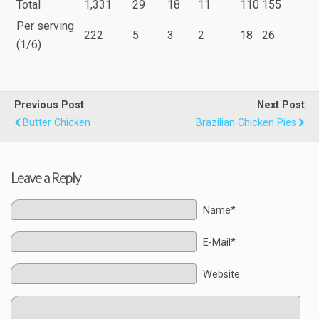
Total
1,331
29
18
11
110
155
Per serving
222
5
3
2
18
26
(1/6)
Previous Post
Next Post
Butter Chicken
Brazilian Chicken Pies
Leave a Reply
Name*
E-Mail*
Website