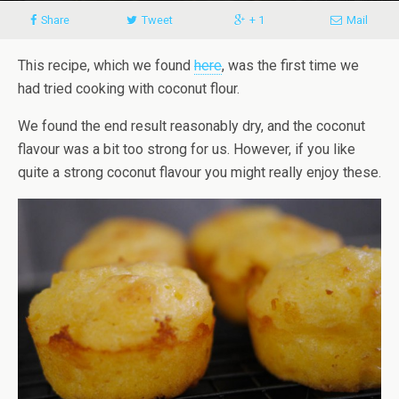
Share
Tweet
+ 1
Mail
This recipe, which we found
here
, was the first time we
had tried cooking with coconut flour.
We found the end result reasonably dry
, and the coconut
flavour was a bit too strong for us. However, if you like
quite a strong coconut flavour you might really enjoy these.