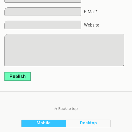
E-Mail*
Website
Publish
Back to top
Mobile
Desktop