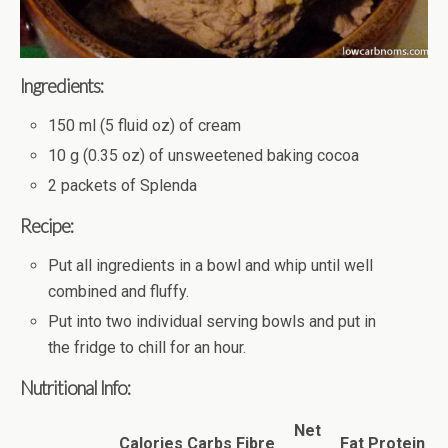
Ingredients:
150 ml (5 fluid oz) of cream
10 g (0.35 oz) of unsweetened baking cocoa
2 packets of Splenda
Recipe:
Put all ingredients in a bowl and whip until well
combined and fluffy.
Put into two individual serving bowls and put in
the fridge to chill for an hour.
Nutritional Info:
Net
Calories
Carbs
Fibre
Fat
Protein