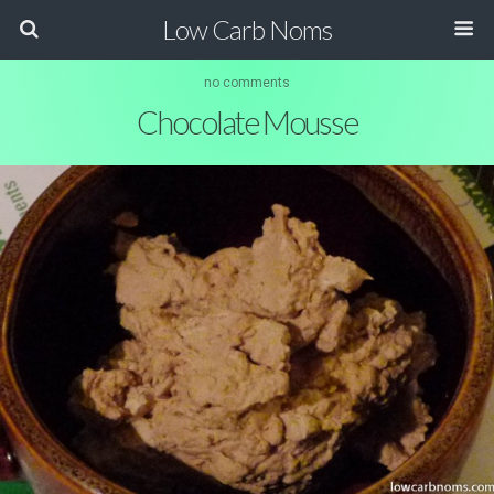
Low Carb Noms
no comments
Chocolate Mousse