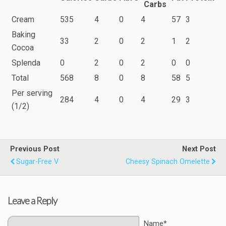
Carbs
Cream
535
4
0
4
57
3
Baking
33
2
0
2
1
2
Cocoa
Splenda
0
2
0
2
0
0
Total
568
8
0
8
58
5
Per serving
284
4
0
4
29
3
(1/2)
Previous Post
Next Post
Sugar-Free V
Cheesy Spinach Omelette
Leave a Reply
Name*