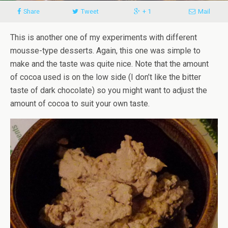
Share
Tweet
+ 1
Mail
This is another one of my experiments with different
mousse-type desserts. Again, this one was simple to
make and the taste was quite nice. Note that the amount
of cocoa used is on the low side (I don’t like the bitter
taste of dark chocolate) so you might want to adjust the
amount of cocoa to suit your own taste.