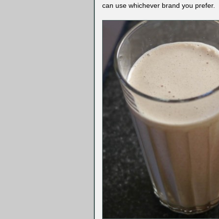
can use whichever brand you prefer.