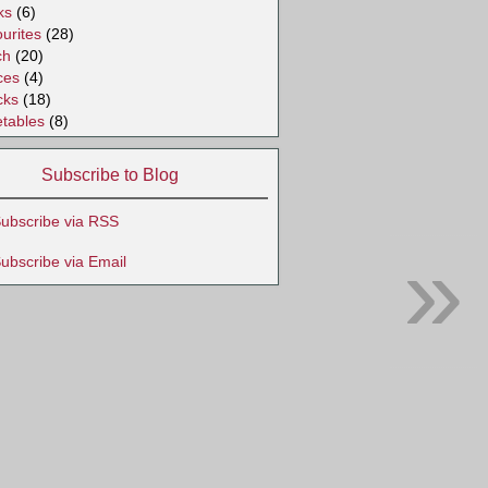
ks
(6)
urites
(28)
ch
(20)
ces
(4)
cks
(18)
tables
(8)
Subscribe to Blog
ubscribe via RSS
»
ubscribe via Email