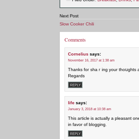
Next Post
Slow Cooker Chili
Comments
Cornelius
says:
November 16, 2017 at 1:38 am
Thanks foг shaｒing your thoսghts 
Regards
REPLY
life
says:
January 3, 2018 at 10:38 am
This article is actually a pleasant o
in favor of blogging.
REPLY