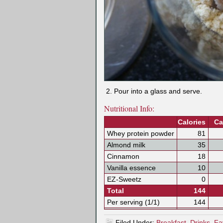
Pour into a glass and serve.
Nutritional Info:
Calories
Ca
Whey protein powder
81
Almond milk
35
Cinnamon
18
Vanilla essence
10
EZ-Sweetz
0
Total
144
Per serving (1/1)
144
Filed Under:
Breakfast
,
Drinks
,
Fa