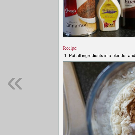
Recipe:
Put all ingredients in a blender an
«