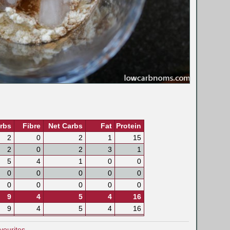
rbs
Fibre
Net Carbs
Fat
Protein
2
0
2
1
15
2
0
2
3
1
5
4
1
0
0
0
0
0
0
0
0
0
0
0
0
9
4
5
4
16
9
4
5
4
16
vourites