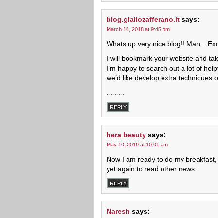
blog.giallozafferano.it
says:
March 14, 2018 at 9:45 pm
Whats up very nice blog!! Man .. Exce
I will bookmark your website and tak
I’m happy to search out a lot of helpf
we’d like develop extra techniques o
. . . . .
REPLY
hera beauty
says:
May 10, 2019 at 10:01 am
Now I am ready to do my breakfast
yet again to read other news.
REPLY
Naresh
says: