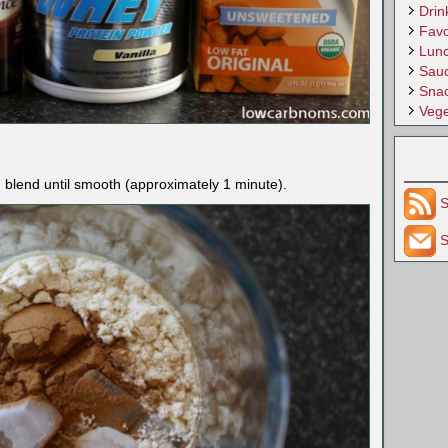
Drin
Favo
Lun
Sau
Sna
Vege
d blend until smooth (approximately 1 minute).
S
S