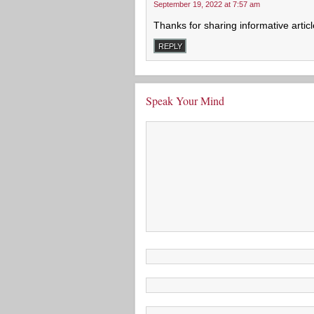
September 19, 2022 at 7:57 am
Thanks for sharing informative article,
REPLY
Speak Your Mind