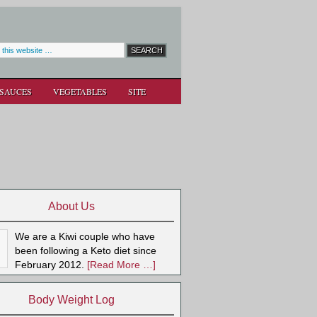
SAUCES
VEGETABLES
SITE
About Us
We are a Kiwi couple who have
been following a Keto diet since
February 2012.
[Read More …]
Body Weight Log