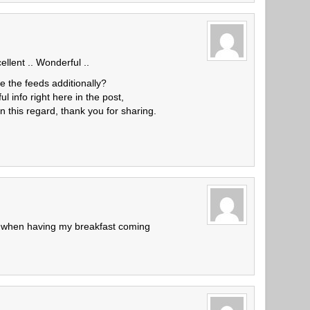
llent .. Wonderful ..
e the feeds additionally?
ul info right here in the post,
n this regard, thank you for sharing.
, when having my breakfast coming