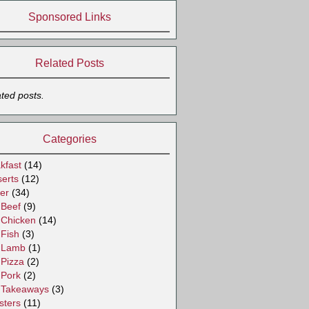
Sponsored Links
Related Posts
ated posts.
Categories
kfast
(14)
erts
(12)
er
(34)
Beef
(9)
Chicken
(14)
Fish
(3)
Lamb
(1)
Pizza
(2)
Pork
(2)
Takeaways
(3)
sters
(11)