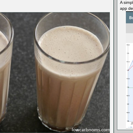
A simp
app des