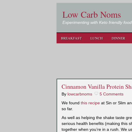
Low Carb Noms
Experimenting with Keto friendly food
BREAKFAST
LUNCH
DINNER
Cinnamon Vanilla Protein Sh
By
lowcarbnoms
5 Comments
We found
this recipe
at Sin or Slim an
so far.
As well as helping the shake taste g
serious health benefits (making this 
together when you’re in a rush. We us