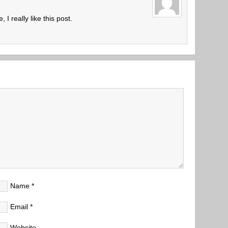
 I really like this post.
Name
*
Email
*
Website