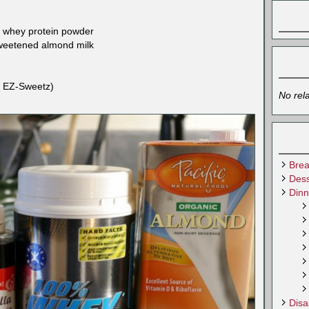
la whey protein powder
sweetened almond milk
ed EZ-Sweetz)
No rel
Brea
Dess
Dinn
Disa