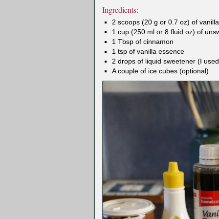
Ingredients:
2 scoops (20 g or 0.7 oz) of vanil
1 cup (250 ml or 8 fluid oz) of un
1 Tbsp of cinnamon
1 tsp of vanilla essence
2 drops of liquid sweetener (I us
A couple of ice cubes (optional)