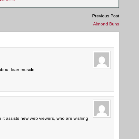
Previous Post
Almond Buns
about lean muscle.
ne it assists new web viewers, who are wishing