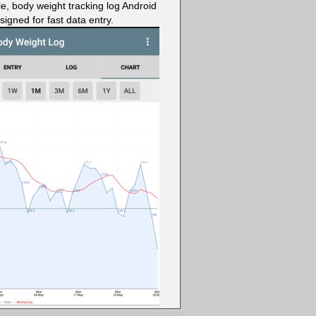
le, body weight tracking log Android
igned for fast data entry.