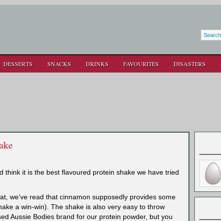
DESSERTS
SNACKS
DRINKS
FAVOURITES
DISASTERS
ake
d think it is the best flavoured protein shake we have tried
reat, we’ve read that cinnamon supposedly provides some
shake a win-win). The shake is
also very easy to throw
ed Aussie Bodies brand for our protein powder, but you