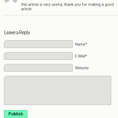
this article is very useful, thank you for making a good
article
Leave a Reply
Name*
E-Mail*
Website
Publish