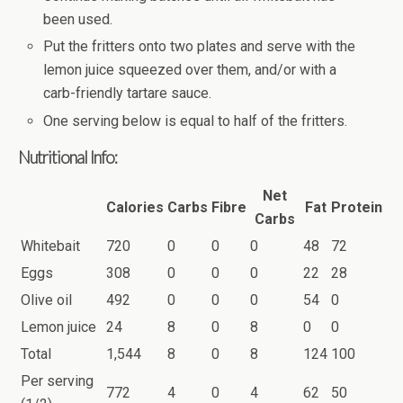
been used.
Put the fritters onto two plates and serve with the
lemon juice squeezed over them, and/or with a
carb-friendly tartare sauce.
One serving below is equal to half of the fritters.
Nutritional Info:
Net
Calories
Carbs
Fibre
Fat
Protein
Carbs
Whitebait
720
0
0
0
48
72
Eggs
308
0
0
0
22
28
Olive oil
492
0
0
0
54
0
Lemon juice
24
8
0
8
0
0
Total
1,544
8
0
8
124
100
Per serving
772
4
0
4
62
50