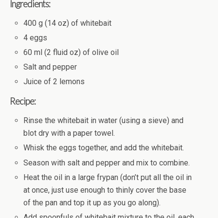
Ingredients:
400 g (14 oz) of whitebait
4 eggs
60 ml (2 fluid oz) of olive oil
Salt and pepper
Juice of 2 lemons
Recipe:
Rinse the whitebait in water (using a sieve) and
blot dry with a paper towel.
Whisk the eggs together, and add the whitebait.
Season with salt and pepper and mix to combine.
Heat the oil in a large frypan (don’t put all the oil in
at once, just use enough to thinly cover the base
of the pan and top it up as you go along).
Add spoonfuls of whitebait mixture to the oil, each