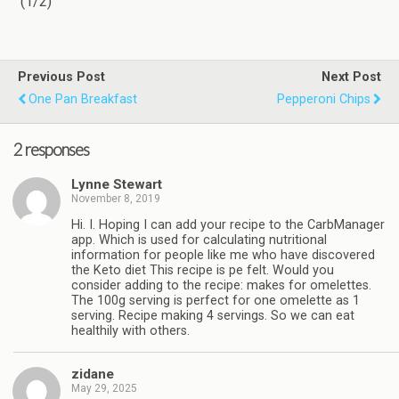
(1/2)
Previous Post
Next Post
One Pan Breakfast
Pepperoni Chips
2 responses
Lynne Stewart
November 8, 2019
Hi. I. Hoping I can add your recipe to the CarbManager
app. Which is used for calculating nutritional
information for people like me who have discovered
the Keto diet This recipe is pe felt. Would you
consider adding to the recipe: makes for omelettes.
The 100g serving is perfect for one omelette as 1
serving. Recipe making 4 servings. So we can eat
healthily with others.
zidane
May 29, 2025