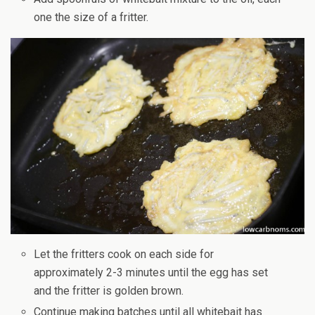
one the size of a fritter.
Let the fritters cook on each side for
approximately 2-3 minutes until the egg has set
and the fritter is golden brown.
Continue making batches until all whitebait has