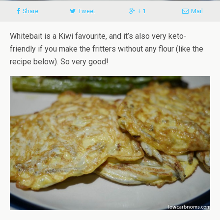
Share
Tweet
+ 1
Mail
Whitebait is a Kiwi favourite, and it’s also very keto-
friendly if you make the fritters without any flour (like the
recipe below). So very good!