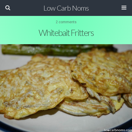
Low Carb Noms
2 comments
Whitebait Fritters