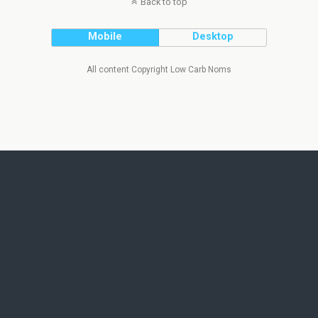
Back to top
Mobile
Desktop
All content Copyright Low Carb Noms