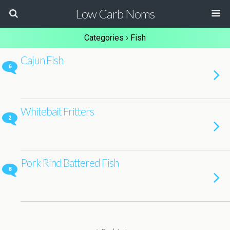
Low Carb Noms
Categories ›
Fish
Cajun Fish
6
Whitebait Fritters
2
Pork Rind Battered Fish
8