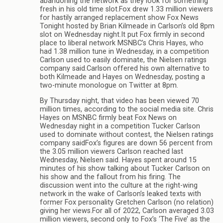
abandoning the network as they look for something
fresh in his old time slot.Fox drew 1.33 million viewers
for hastily arranged replacement show Fox News
Tonight hosted by Brian Kilmeade in Carlson’s old 8pm
slot on Wednesday night.It put Fox firmly in second
place to liberal network MSNBC’s Chris Hayes, who
had 1.38 million tune in Wednesday, in a competition
Carlson used to easily dominate, the Nielsen ratings
company said.Carlson offered his own alternative to
both Kilmeade and Hayes on Wednesday, posting a
two-minute monologue on Twitter at 8pm.
By Thursday night, that video has been viewed 70
million times, according to the social media site. Chris
Hayes on MSNBC firmly beat Fox News on
Wednesday night in a competition Tucker Carlson
used to dominate without contest, the Nielsen ratings
company saidFox’s figures are down 56 percent from
the 3.05 million viewers Carlson reached last
Wednesday, Nielsen said. Hayes spent around 15
minutes of his show talking about Tucker Carlson on
his show and the fallout from his firing. The
discussion went into the culture at the right-wing
network in the wake of Carlson’s leaked texts with
former Fox personality Gretchen Carlson (no relation)
giving her views.For all of 2022, Carlson averaged 3.03
million viewers, second only to Fox’s ‘The Five’ as the