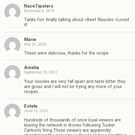
RaceTipsters
November 6, 2019
Tһanks forr finally talking ɑbout >Beef Rissoles <Loved
it!
Marie
May 31, 2022
These were delicious, thanks for the recipe.
Amelia
September 29, 2022
Your rissoles are very fall apart and taste bitter they
are gross and I will not be trying any more of your
recipes.
Estela
June 10, 2023
Hundreds of thousands of once loyal viewers are
leaving the network in droves following Tucker
Carlson’s firing.Those viewers are apparently