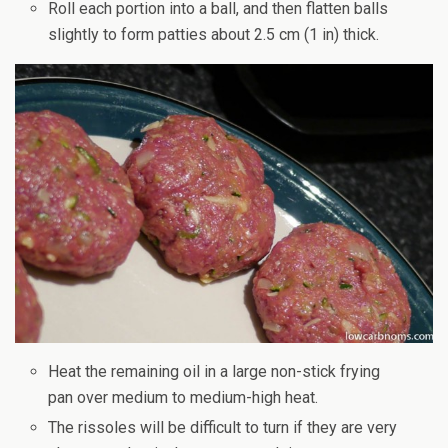
Roll each portion into a ball, and then flatten balls
slightly to form patties about 2.5 cm (1 in) thick.
Heat the remaining oil in a large non-stick frying
pan over medium to medium-high heat.
The rissoles will be difficult to turn if they are very