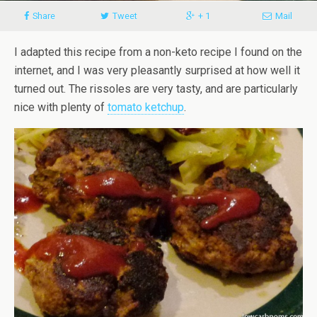
Share
Tweet
+ 1
Mail
I adapted this recipe from a non-keto recipe I found on the
internet, and I was very pleasantly surprised at how well it
turned out. The rissoles are very tasty, and are particularly
nice with plenty of
tomato ketchup
.