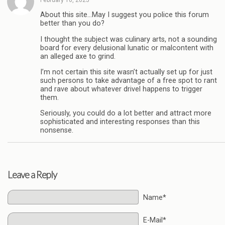
About this site…May I suggest you police this forum
better than you do?
I thought the subject was culinary arts, not a sounding
board for every delusional lunatic or malcontent with
an alleged axe to grind.
I’m not certain this site wasn’t actually set up for just
such persons to take advantage of a free spot to rant
and rave about whatever drivel happens to trigger
them.
Seriously, you could do a lot better and attract more
sophisticated and interesting responses than this
nonsense.
Leave a Reply
Name*
E-Mail*