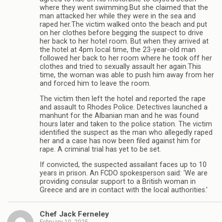
where they went swimming.But she claimed that the
man attacked her while they were in the sea and
raped her.The victim walked onto the beach and put
on her clothes before begging the suspect to drive
her back to her hotel room. But when they arrived at
the hotel at 4pm local time, the 23-year-old man
followed her back to her room where he took off her
clothes and tried to sexually assault her again.This
time, the woman was able to push him away from her
and forced him to leave the room.
The victim then left the hotel and reported the rape
and assault to Rhodes Police. Detectives launched a
manhunt for the Albanian man and he was found
hours later and taken to the police station. The victim
identified the suspect as the man who allegedly raped
her and a case has now been filed against him for
rape. A criminal trial has yet to be set.
If convicted, the suspected assailant faces up to 10
years in prison. An FCDO spokesperson said: ‘We are
providing consular support to a British woman in
Greece and are in contact with the local authorities.’
Chef Jack Ferneley
February 10, 2025