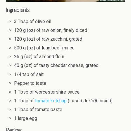
Ingredients:
3 Tbsp of olive oil
120 g (oz) of raw onion, finely diced
120 g (oz) of raw zucchini, grated
500 g (oz) of lean beef mince
26 g (oz) of almond flour
40 g (oz) of tasty cheddar cheese, grated
1/4 tsp of salt
Pepper to taste
1 Tbsp of worcestershire sauce
1 Tbsp of
tomato ketchup
(I used Jok’n’Al brand)
1 Tbsp of tomato paste
1 large egg
Recipe: