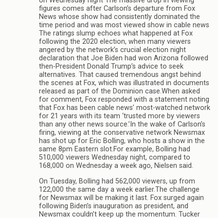
on Wednesday night The massive drop in viewing
figures comes after Carlson’s departure from Fox
News whose show had consistently dominated the
time period and was most viewed show in cable news
The ratings slump echoes what happened at Fox
following the 2020 election, when many viewers
angered by the network’s crucial election night
declaration that Joe Biden had won Arizona followed
then-President Donald Trump’s advice to seek
alternatives. That caused tremendous angst behind
the scenes at Fox, which was illustrated in documents
released as part of the Dominion case.When asked
for comment, Fox responded with a statement noting
that Fox has been cable news’ most-watched network
for 21 years with its team ‘trusted more by viewers
than any other news source.’In the wake of Carlson’s
firing, viewing at the conservative network Newsmax
has shot up for Eric Bolling, who hosts a show in the
same 8pm Eastern slot.For example, Bolling had
510,000 viewers Wednesday night, compared to
168,000 on Wednesday a week ago, Nielsen said.
On Tuesday, Bolling had 562,000 viewers, up from
122,000 the same day a week earlier.The challenge
for Newsmax will be making it last. Fox surged again
following Biden’s inauguration as president, and
Newsmax couldn’t keep up the momentum. Tucker