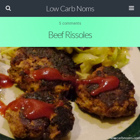
Low Carb Noms
5 comments
Beef Rissoles