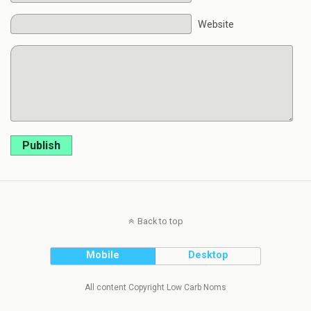
Website
Publish
Back to top
Mobile
Desktop
All content Copyright Low Carb Noms