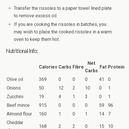
Transfer the rissoles to a paper towel lined plate
to remove excess oil.
If you are cooking the rissoles in batches, you
may wish to place the cooked rissoles in a warm
oven to keep them hot.
Nutritional Info:
Net
Calories
Carbs
Fibre
Fat
Protein
Carbs
Olive oil
369
0
0
0
41
0
Onions
50
12
2
10
0
1
Zucchini
19
4
1
3
0
1
Beef mince
915
0
0
0
59
96
Almond flour
160
1
0
1
14
7
Cheddar
168
2
2
0
15
10