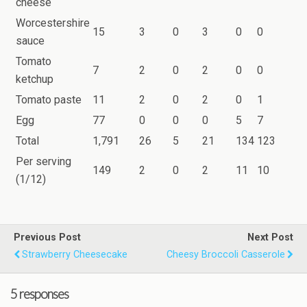
cheese
Worcestershire
15
3
0
3
0
0
sauce
Tomato
7
2
0
2
0
0
ketchup
Tomato paste
11
2
0
2
0
1
Egg
77
0
0
0
5
7
Total
1,791
26
5
21
134
123
Per serving
149
2
0
2
11
10
(1/12)
Previous Post
Next Post
Strawberry Cheesecake
Cheesy Broccoli Casserole
5 responses