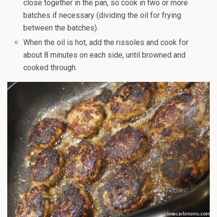
close together in the pan, so cook in two or more
batches if necessary (dividing the oil for frying
between the batches).
When the oil is hot, add the rissoles and cook for
about 8 minutes on each side, until browned and
cooked through.