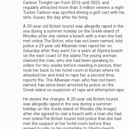
Carlson Tonight ran from 2016 until 2023, and
regularly attracted more than 3 million viewers a night
Tucker Carlson was spotted driving a golf cart with his
wife, Susan, the day after his firing
A 20-year-old British tourist was allegedly raped in the
sea during a summer holiday on the Greek island of
Rhodes after she visited a beach with a man she had
met online.The Briton, who has not been named, told
police a 23-year-old Albanian man raped her on
Saturday after they went for a swim at Glystra beach
on the east coast of the island.The young woman
claimed the man, who she had been speaking to
online for two weeks before meeting in person, then
took her back to her hotel room in Kiotari where he
attacked her and tried to rape her a second time,
reports the. The Albanian man, who has not been
named, has since been arrested by police on the
Greek island on suspicion of rape and attempted rape.
He denies the charges. A 20-year-old British tourist
was allegedly raped in the sea during a summer
holiday on the Greek island of Rhodes (file image)
after she agreed to visit a beach with a man she had
met onlineThe British tourist told police that she had
met the suspect at her hotel room before they
agreed to ride on his motorbike to Glystra beach