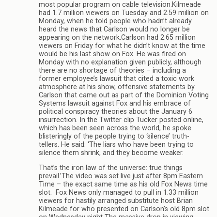
most popular program on cable television.Kilmeade
had 1.7 million viewers on Tuesday and 2.59 million on
Monday, when he told people who hadn’t already
heard the news that Carlson would no longer be
appearing on the network.Carlson had 2.65 million
viewers on Friday for what he didn’t know at the time
would be his last show on Fox. He was fired on
Monday with no explanation given publicly, although
there are no shortage of theories – including a
former employee’s lawsuit that cited a toxic work
atmosphere at his show, offensive statements by
Carlson that came out as part of the Dominion Voting
Systems lawsuit against Fox and his embrace of
political conspiracy theories about the January 6
insurrection. In the Twitter clip Tucker posted online,
which has been seen across the world, he spoke
blisteringly of the people trying to ‘silence’ truth-
tellers. He said: ‘The liars who have been trying to
silence them shrink, and they become weaker.
That’s the iron law of the universe: true things
prevail.’The video was set live just after 8pm Eastern
Time – the exact same time as his old Fox News time
slot. Fox News only managed to pull in 1.33 million
viewers for hastily arranged substitute host Brian
Kilmeade for who presented on Carlson’s old 8pm slot