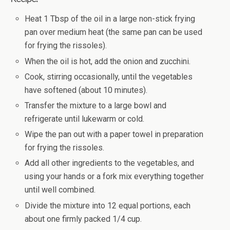
Heat 1 Tbsp of the oil in a large non-stick frying
pan over medium heat (the same pan can be used
for frying the rissoles).
When the oil is hot, add the onion and zucchini.
Cook, stirring occasionally, until the vegetables
have softened (about 10 minutes).
Transfer the mixture to a large bowl and
refrigerate until lukewarm or cold.
Wipe the pan out with a paper towel in preparation
for frying the rissoles.
Add all other ingredients to the vegetables, and
using your hands or a fork mix everything together
until well combined.
Divide the mixture into 12 equal portions, each
about one firmly packed 1/4 cup.