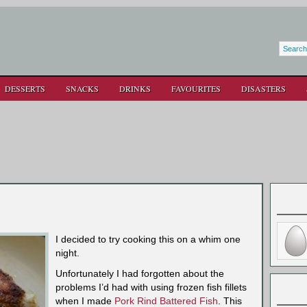
DESSERTS
SNACKS
DRINKS
FAVOURITES
DISASTERS
I decided to try cooking this on a whim one
night.
Unfortunately I had forgotten about the
problems I’d had with using frozen fish fillets
when I made
Pork Rind Battered Fish
. This