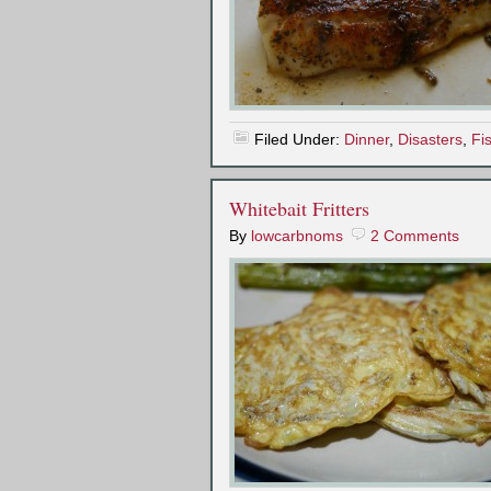
Filed Under:
Dinner
,
Disasters
,
Fi
Whitebait Fritters
By
lowcarbnoms
2 Comments