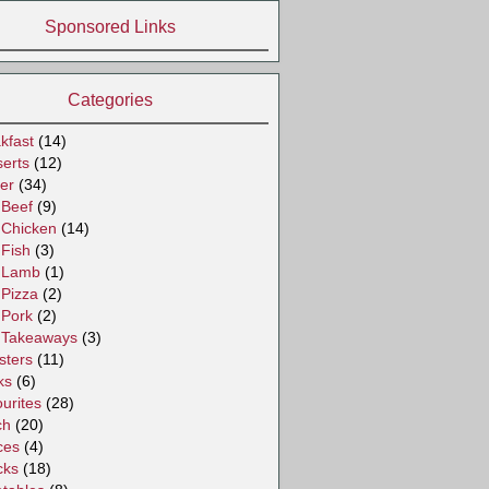
Sponsored Links
Categories
kfast
(14)
erts
(12)
er
(34)
Beef
(9)
Chicken
(14)
Fish
(3)
Lamb
(1)
Pizza
(2)
Pork
(2)
Takeaways
(3)
sters
(11)
ks
(6)
urites
(28)
ch
(20)
ces
(4)
cks
(18)