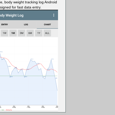
le, body weight tracking log Android
igned for fast data entry.