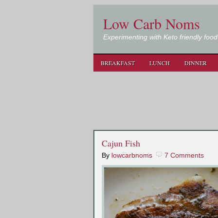
Low Carb Noms
Experimenting with Keto friendly food
BREAKFAST
LUNCH
DINNER
Cajun Fish
By
lowcarbnoms
7 Comments