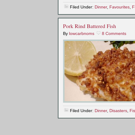
Filed Under:
Dinner
,
Favourites
,
F
Pork Rind Battered Fish
By
lowcarbnoms
8 Comments
Filed Under:
Dinner
,
Disasters
,
Fi