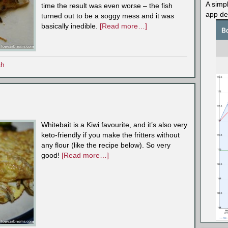
A simp
time the result was even worse – the fish
app des
turned out to be a soggy mess and it was
basically inedible.
[Read more…]
sh
Whitebait is a Kiwi favourite, and it’s also very
keto-friendly if you make the fritters without
any flour (like the recipe below). So very
good!
[Read more…]