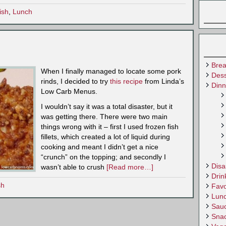
ish
,
Lunch
Brea
When I finally managed to locate some pork
Dess
rinds, I decided to try
this recipe
from Linda’s
Dinn
Low Carb Menus.
I wouldn’t say it was a total disaster, but it
was getting there. There were two main
things wrong with it – first I used frozen fish
fillets, which created a lot of liquid during
cooking and meant I didn’t get a nice
“crunch” on the topping; and secondly I
Disa
wasn’t able to crush
[Read more…]
Drin
sh
Favo
Lun
Sau
Sna