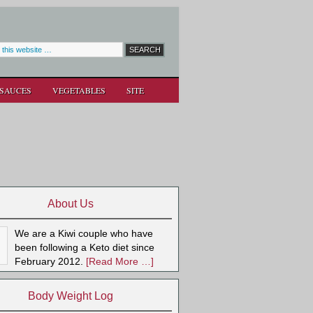
SAUCES
VEGETABLES
SITE
About Us
We are a Kiwi couple who have
been following a Keto diet since
February 2012.
[Read More …]
Body Weight Log