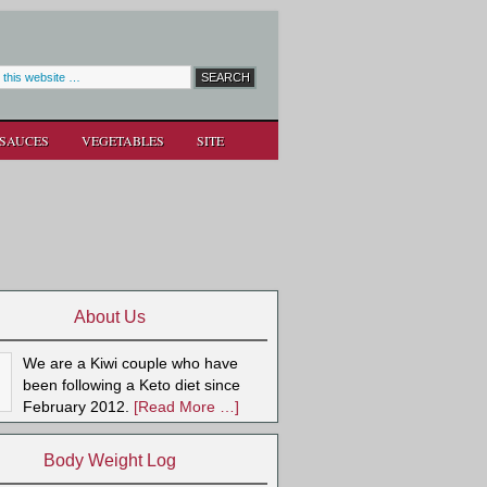
SAUCES
VEGETABLES
SITE
About Us
We are a Kiwi couple who have
been following a Keto diet since
February 2012.
[Read More …]
Body Weight Log