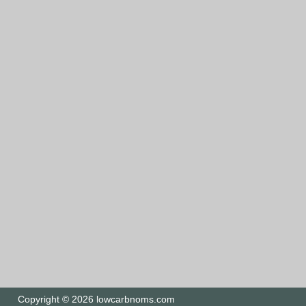
Copyright © 2026 lowcarbnoms.com