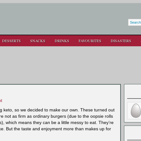
DESSERTS
SNACKS
DRINKS
FAVOURITES
DISASTERS
t
g keto, so we decided to make our own. These turned out
are not as firm as ordinary burgers (due to the oopsie rolls
s), which means they can be a little messy to eat. They’re
ke. But the taste and enjoyment more than makes up for