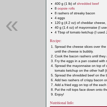
400 g (1 lb) of
shredded beef
8
oopsie rolls
«
8 rashers of streaky bacon
4 eggs
120 g (4.2 oz) of cheddar cheese, 
40 g (1.4 oz) of mayonnaise (I us
4 Tbsp of tomato ketchup (I used 
Recipe:
Spread the cheese slices over the o
until the cheese is bubbly.
Cook the bacon rashers until they a
Fry the eggs in a pan coated with n
Spread the mayonnaise on top of on
tomato ketchup on the other half (
Spread the shredded beef on the bo
Add two rashers of crispy bacon on
Add a fried egg on top of the each 
Put the roll tops face down onto t
Enjoy!
Nutritional Info: