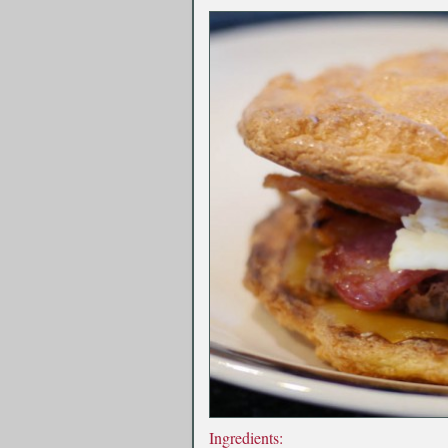
Ingredients: