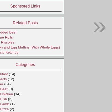
Sponsored Links
»
Related Posts
edded Beef
ie Rolls
 Rissoles
n and Egg Muffins (With Whole Eggs)
ato Ketchup
Categories
kfast
(14)
erts
(12)
er
(34)
Beef
(9)
Chicken
(14)
Fish
(3)
Lamb
(1)
Pizza
(2)