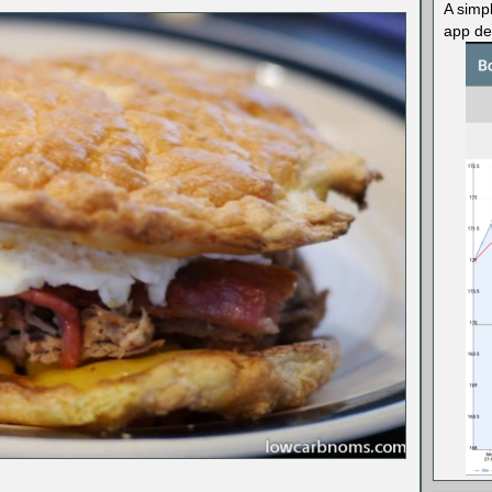
A simp
app des