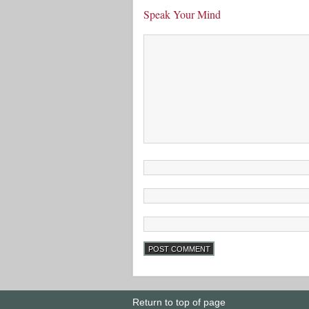
Speak Your Mind
Return to top of page