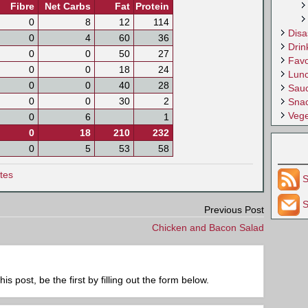
Fibre
Net Carbs
Fat
Protein
0
8
12
114
Disa
0
4
60
36
Drin
0
0
50
27
Favo
0
0
18
24
Lun
0
0
40
28
Sau
0
0
30
2
Sna
Vege
0
6
1
0
18
210
232
0
5
53
58
tes
S
S
Previous Post
Chicken and Bacon Salad
 post, be the first by filling out the form below.