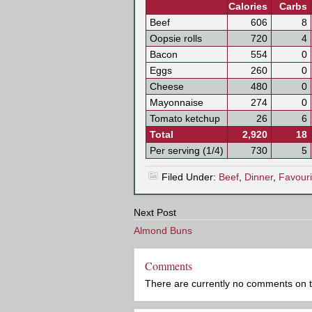
Calories
Carbs
Beef
606
8
Oopsie rolls
720
4
Bacon
554
0
Eggs
260
0
Cheese
480
0
Mayonnaise
274
0
Tomato ketchup
26
6
Total
2,920
18
Per serving (1/4)
730
5
Filed Under:
Beef
,
Dinner
,
Favouri
Next Post
Almond Buns
Comments
There are currently no comments on this