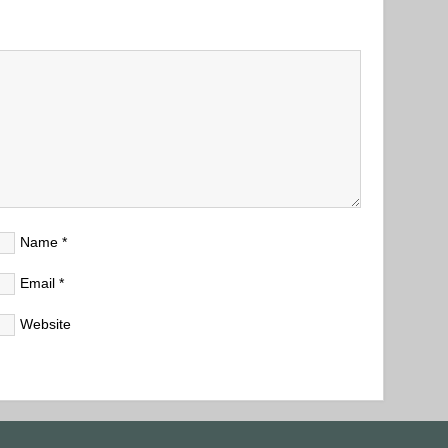
Name
*
Email
*
Website