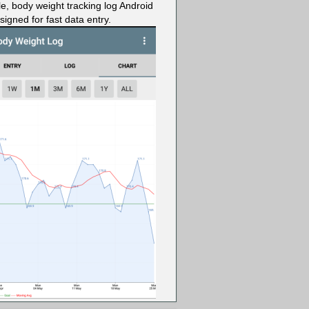
le, body weight tracking log Android
igned for fast data entry.