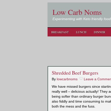
Low Carb Noms
Experimenting with Keto friendly food
BREAKFAST
LUNCH
DINNER
Shredded Beef Burgers
By
lowcarbnoms
Leave a Commen
We have missed burgers since startin
really well – delicious actually! They 
being softer than ordinary burger bun
also fiddly and time consuming to ma
both the mess and the fuss.