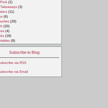
Pork
(2)
Takeaways
(3)
sters
(11)
ks
(6)
urites
(28)
ch
(20)
ces
(4)
cks
(18)
tables
(8)
Subscribe to Blog
ubscribe via RSS
ubscribe via Email