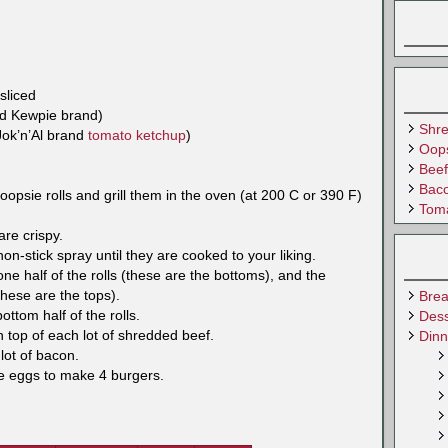
sliced
ed Kewpie brand)
Shr
Jok’n’Al brand
tomato ketchup
)
Oops
Beef
Baco
opsie rolls and grill them in the oven (at 200 C or 390 F)
Tom
re crispy.
on-stick spray until they are cooked to your liking.
e half of the rolls (these are the bottoms), and the
these are the tops).
Brea
ttom half of the rolls.
Dess
 top of each lot of shredded beef.
Dinn
lot of bacon.
he eggs to make 4 burgers.